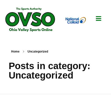
Home
Uncategorized
Posts in category:
Uncategorized