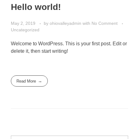
Hello world!
May 2, 2019
by
ohiovalleyadmin
with
No Comment
Uncategorized
Welcome to WordPress. This is your first post. Edit or
delete it, then start writing!
Read More