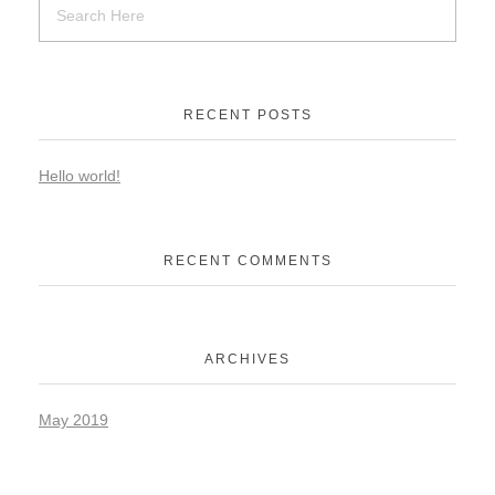
RECENT POSTS
Hello world!
RECENT COMMENTS
ARCHIVES
May 2019